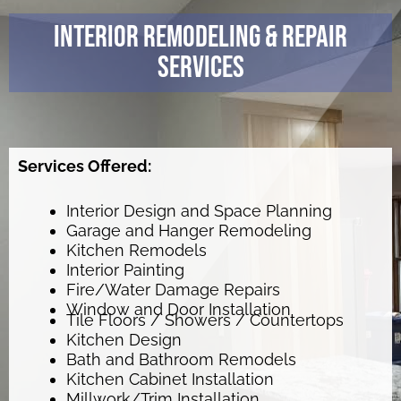
Interior Remodeling & Repair
Services
Services Offered:
Interior Design and Space Planning
Garage and Hanger Remodeling
Kitchen Remodels
Interior Painting
Fire/Water Damage Repairs
Window and Door Installation
Tile Floors / Showers / Countertops
Kitchen Design
Bath and Bathroom Remodels
Kitchen Cabinet Installation
Millwork/Trim Installation