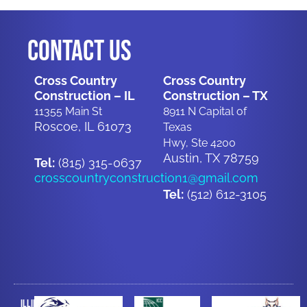
Contact Us
Cross Country
Cross Country
Construction – IL
Construction – TX
11355 Main St
8911 N Capital of
Roscoe, IL 61073
Texas
Hwy, Ste 4200
Austin, TX 78759
Tel:
(815) 315-0637
crosscountryconstruction1@gmail.com
Tel:
(512) 612-3105
Illinois