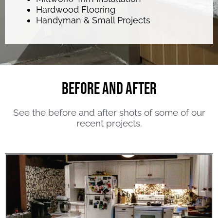
Hardwood Flooring
Handyman & Small Projects
Before and After
See the before and after shots of some of our
recent projects.