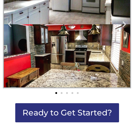
Ready to Get Started?