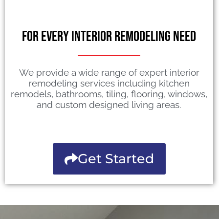
For Every Interior Remodeling Need
We provide a wide range of expert interior
remodeling services including kitchen
remodels, bathrooms, tiling, flooring, windows,
and custom designed living areas.
Get Started