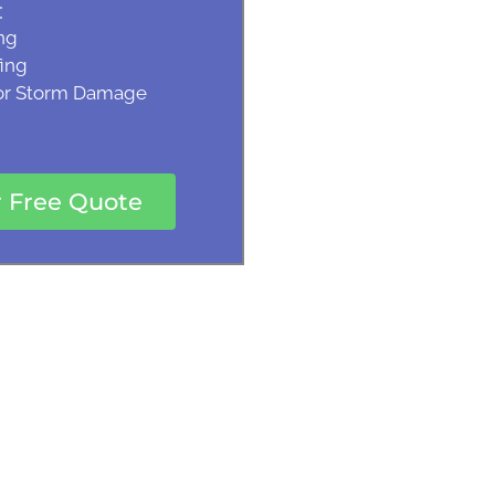
:
ng
ing
 or Storm Damage
r Free Quote