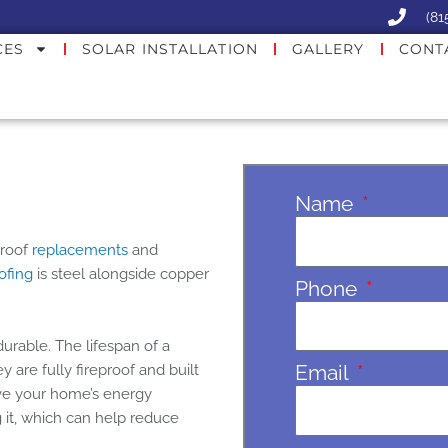
(81
CES
SOLAR INSTALLATION
GALLERY
CONT
Name
 roof
replacements
and
oofing
is steel alongside copper
Phone
durable. The lifespan of a
Email
 are fully fireproof and built
ove your home’s energy
g it, which can help reduce