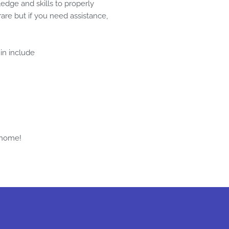
edge and skills to properly
are but if you need assistance,
 in include
 home!