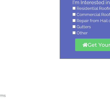
I'm Interested in
Residential Roofi
Commercial Roof
Repair from Hail
Gutters
Other
Get You
orms