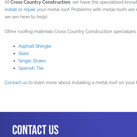
At
Cross Country Construction
, we have the specialized knowl
install
or
repair
your metal roof. Problems with metal roofs are r
we are here to help!
Other roofing materials Cross Country Construction specializes
Asphalt Shingle
Slate
Single Shake
Spanish Tile
Contact us
to learn more about installing a metal roof on your
Contact Us