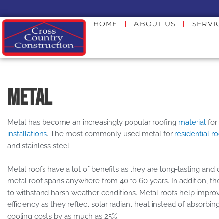
Skip
to
HOME
ABOUT US
SERVI
content
Metal
Metal has become an increasingly popular roofing
material
for
installations
. The most commonly used metal for
residential r
and stainless steel.
Metal roofs have a lot of benefits as they are long-lasting and 
metal roof spans anywhere from 40 to 60 years. In addition, they
to withstand harsh weather conditions. Metal roofs help impr
efficiency as they reflect solar radiant heat instead of absorbin
cooling costs by as much as 25%.