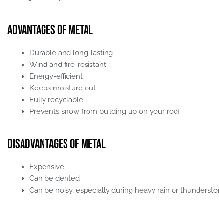
Advantages of Metal
Durable and long-lasting
Wind and fire-resistant
Energy-efficient
Keeps moisture out
Fully recyclable
Prevents snow from building up on your roof
Disadvantages of Metal
Expensive
Can be dented
Can be noisy, especially during heavy rain or thunderst