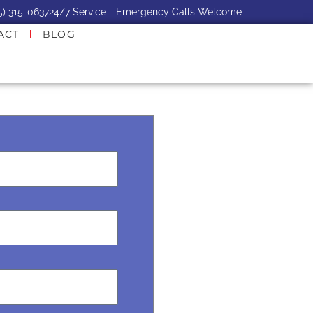
5) 315-0637
24/7 Service - Emergency Calls Welcome
ACT
BLOG